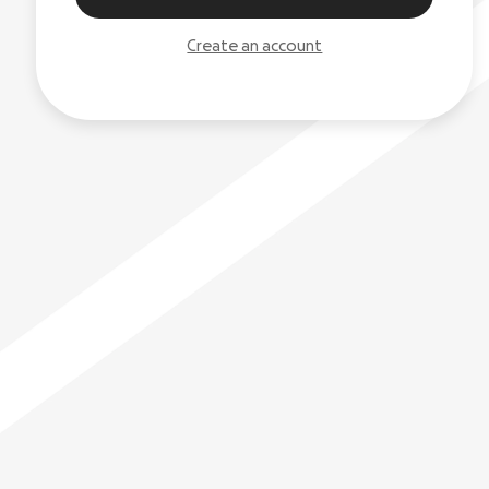
Create an account