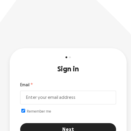
Sign in
Email
Remember me
Next